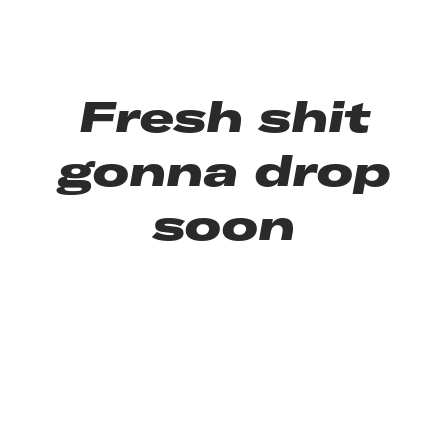
Fresh shit
gonna drop
soon