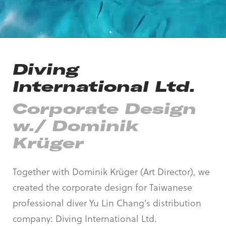
Diving
International Ltd.
Corporate Design
w./ Dominik
Krüger
Together with Dominik Krüger (Art Director), we
created the corporate design for Taiwanese
professional diver Yu Lin Chang’s distribution
company: Diving International Ltd.