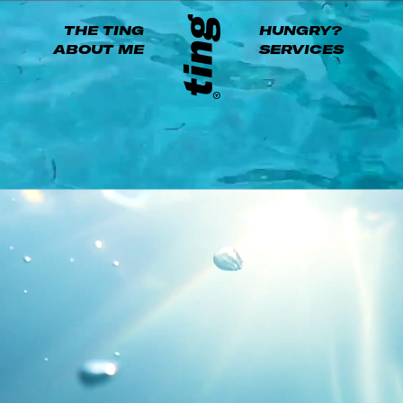
THE TING
HUNGRY?
ABOUT ME
SERVICES