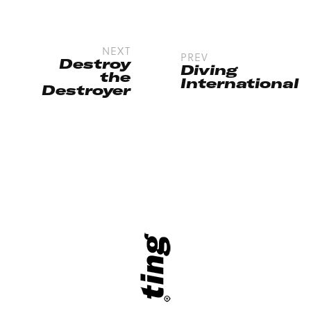
NEXT
PREV
Destroy
Diving
the
International
Destroyer