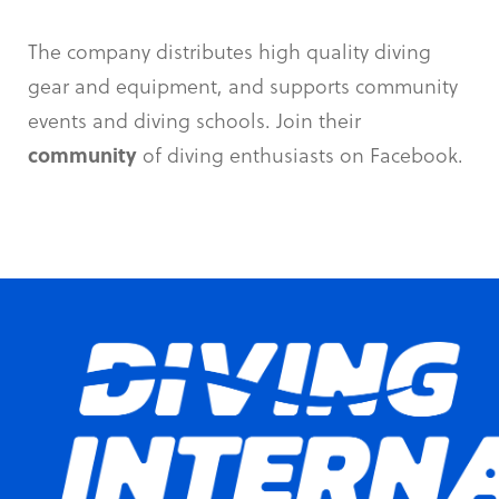
The company distributes high quality diving
gear and equipment, and supports community
events and diving schools. Join their
community
of diving enthusiasts on Facebook.