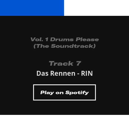
Vol. 1 Drums Please
(The Soundtrack)
Track 7
Das Rennen - RIN
Play on Spotify